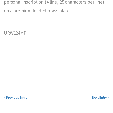
personal inscription (4 line, 25 characters per line)
on a premium leaded brass plate.
URW124MP
« Previous Entry
Next Entry »