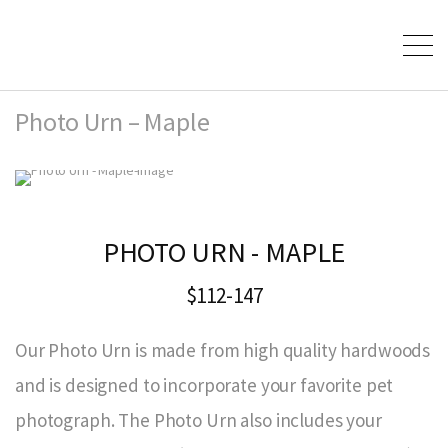
Photo Urn – Maple
PHOTO URN - MAPLE
$112-147
Our Photo Urn is made from high quality hardwoods
and is designed to incorporate your favorite pet
photograph. The Photo Urn also includes your