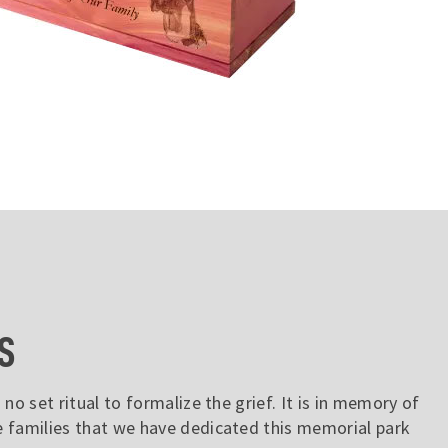
S
 no set ritual to formalize the grief. It is in memory of
e families that we have dedicated this memorial park