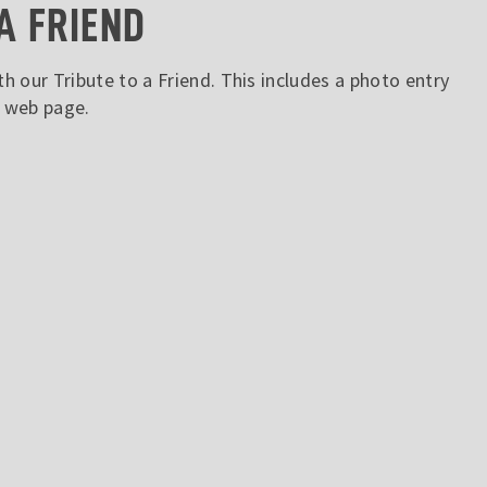
A FRIEND
h our Tribute to a Friend. This includes a photo entry
s web page.