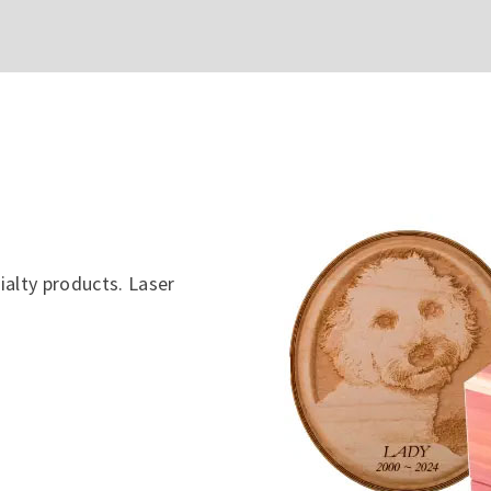
ialty products. Laser