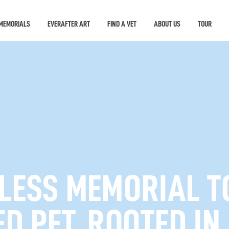
MEMORIALS
EVERAFTER ART
FIND A VET
ABOUT US
TOUR
ELESS MEMORIAL T
D PET, ROOTED IN