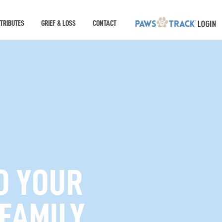
TRIBUTES
GRIEF & LOSS
CONTACT
O YOUR
 FAMILY