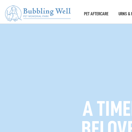
PET AFTERCARE
URNS & 
A TIM
BELOVE