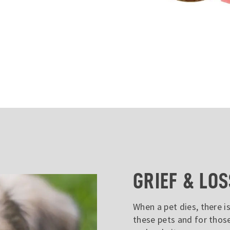
GRIEF & LOS
When a pet dies, there is
these pets and for thos