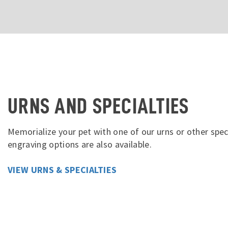
URNS AND SPECIALTIES
Memorialize your pet with one of our urns or other spec
engraving options are also available.
VIEW URNS & SPECIALTIES