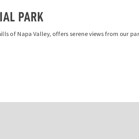
IAL PARK
lls of Napa Valley, offers serene views from our pa