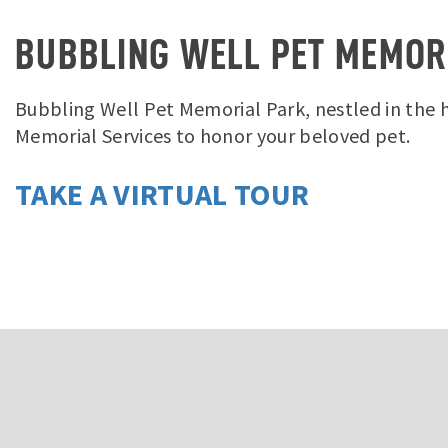
BUBBLING WELL PET MEMOR
Bubbling Well Pet Memorial Park, nestled in the hi
Memorial Services to honor your beloved pet.
TAKE A VIRTUAL TOUR