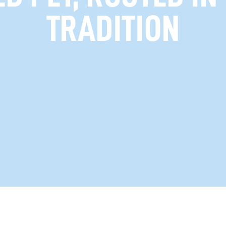
TRADITION