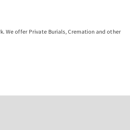
rk. We offer Private Burials, Cremation and other