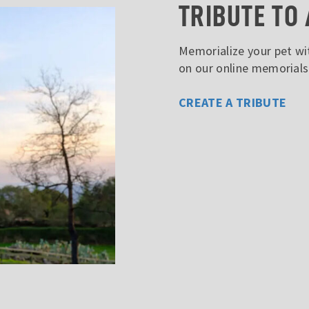
TRIBUTE TO 
Memorialize your pet wit
on our online memorial
CREATE A TRIBUTE