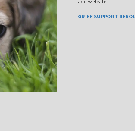
and website.
GRIEF SUPPORT RESO