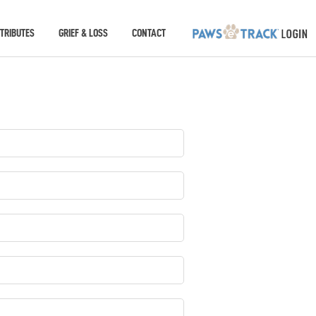
TRIBUTES
GRIEF & LOSS
CONTACT