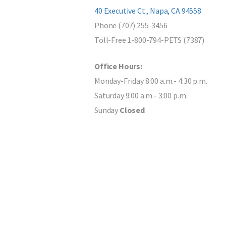
40 Executive Ct., Napa, CA 94558
Phone (707) 255-3456
Toll-Free 1-800-794-PETS (7387)
Office Hours:
Monday-Friday 8:00 a.m.- 4:30 p.m.
Saturday 9:00 a.m.- 3:00 p.m.
Sunday
Closed