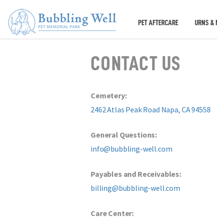
PET AFTERCARE
URNS & 
CONTACT US
Cemetery:
2462 Atlas Peak Road Napa, CA 94558
General Questions:
info@bubbling-well.com
Payables and Receivables:
billing@bubbling-well.com
Care Center: