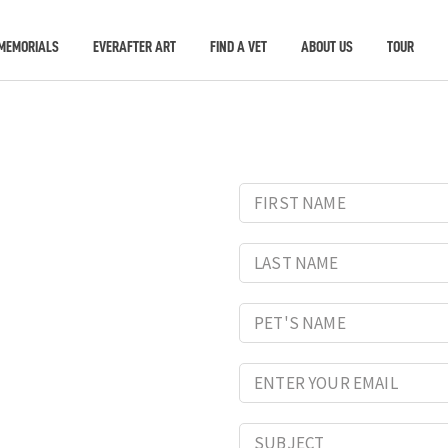
MEMORIALS
EVERAFTER ART
FIND A VET
ABOUT US
TOUR