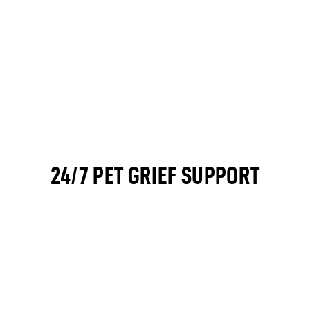
24/7 PET GRIEF SUPPORT