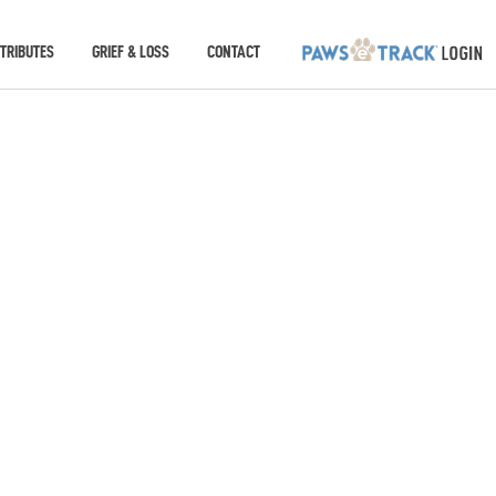
TRIBUTES
GRIEF & LOSS
CONTACT