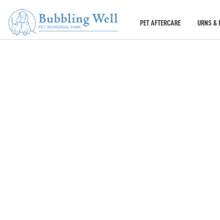
PET AFTERCARE
URNS & 