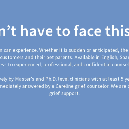
’t have to face thi
n can experience. Whether it is sudden or anticipated, the
customers and their pet parents. Available in English, Span
ess to experienced, professional, and confidential counsel
ly by Master’s and Ph.D. level clinicians with at least 5 ye
mediately answered by a Careline grief counselor. We are 
grief support.