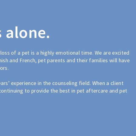
s alone.
 loss of a pet is a highly emotional time. We are excited
ish and French, pet parents and their families will have
ors.
ars’ experience in the counseling field. When a client
continuing to provide the best in pet aftercare and pet