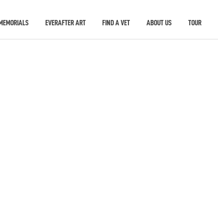
MEMORIALS
EVERAFTER ART
FIND A VET
ABOUT US
TOUR