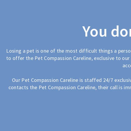
You don
Losing a pet is one of the most difficult things a perso
to offer the Pet Compassion Careline, exclusive to our 
acc
Our Pet Compassion Careline is staffed 24/7 exclusive
contacts the Pet Compassion Careline, their call is im