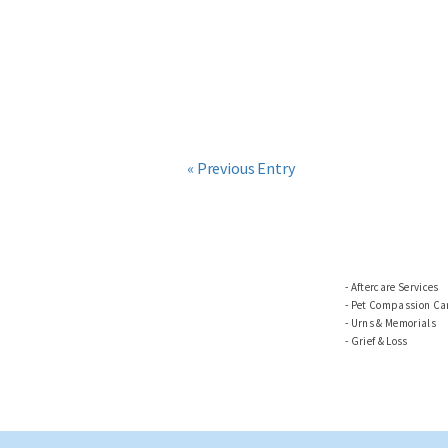
« Previous Entry
Aftercare Services
Pet Compassion Car
Urns & Memorials
Grief & Loss