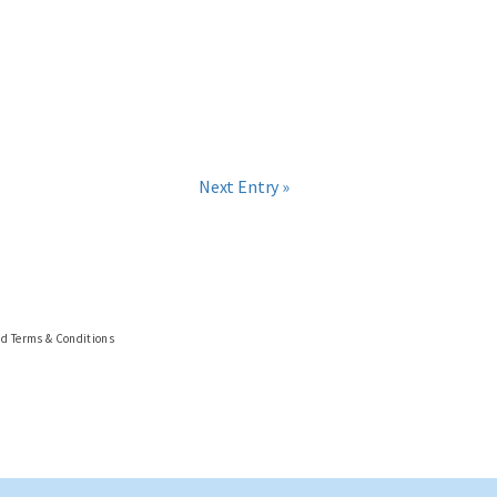
Next Entry »
nd Terms & Conditions