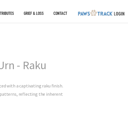
TRIBUTES
GRIEF & LOSS
CONTACT
Urn - Raku
ed with a captivating raku finish.
patterns, reflecting the inherent