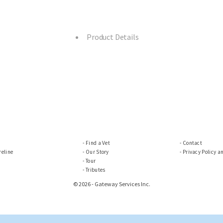
Product Details
Find a Vet
Contact
eline
Our Story
Privacy Policy a
Tour
Tributes
© 2026 - Gateway Services Inc.