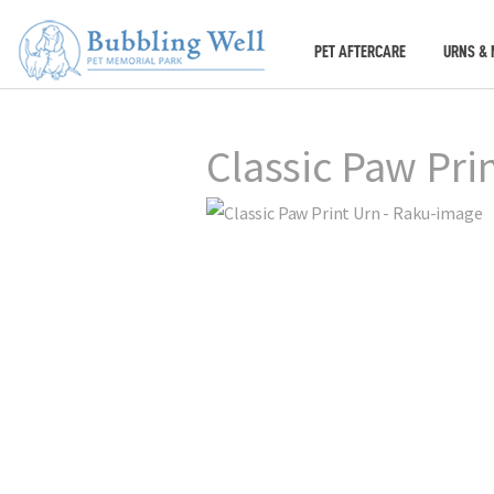
PET AFTERCARE
URNS & 
Classic Paw Pri