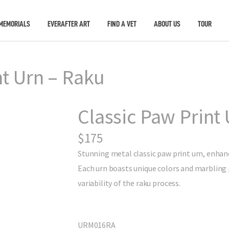
MEMORIALS
EVERAFTER ART
FIND A VET
ABOUT US
TOUR
nt Urn – Raku
Classic Paw Print 
$175
Stunning metal classic paw print urn, enhanc
Each urn boasts unique colors and marbling 
variability of the raku process.
URM016RA