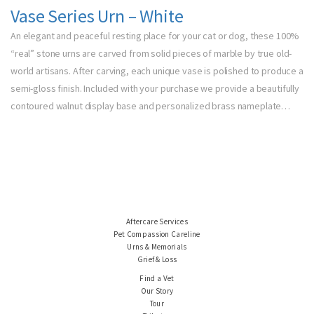
Vase Series Urn – White
An elegant and peaceful resting place for your cat or dog, these 100%
“real” stone urns are carved from solid pieces of marble by true old-
world artisans. After carving, each unique vase is polished to produce a
semi-gloss finish. Included with your purchase we provide a beautifully
contoured walnut display base and personalized brass nameplate…
Aftercare Services
Pet Compassion Careline
Urns & Memorials
Grief & Loss
Find a Vet
Our Story
Tour