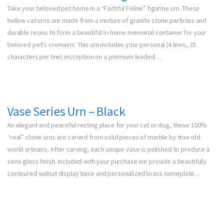
Take your beloved pet home in a “Faithful Feline” figurine urn. These
hollow cat urns are made from a mixture of granite stone particles and
durable resins to form a beautiful in-home memorial container for your
beloved pet’s cremains. This urn includes your personal (4 lines, 25
characters per line) inscription on a premium leaded…
Vase Series Urn – Black
An elegant and peaceful resting place for your cat or dog, these 100%
“real” stone urns are carved from solid pieces of marble by true old-
world artisans. After carving, each unique vase is polished to produce a
semi-gloss finish. Included with your purchase we provide a beautifully
contoured walnut display base and personalized brass nameplate…