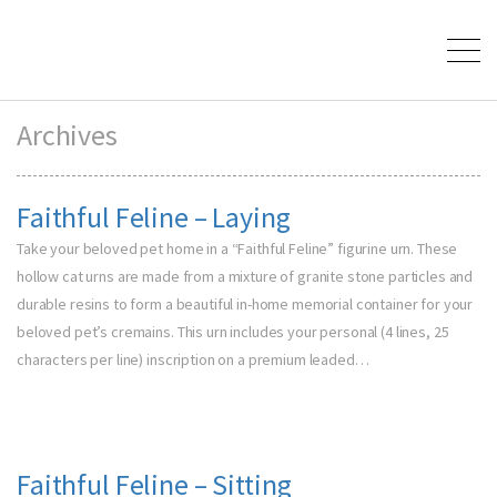
Archives
Faithful Feline – Laying
Take your beloved pet home in a “Faithful Feline” figurine urn. These
hollow cat urns are made from a mixture of granite stone particles and
durable resins to form a beautiful in-home memorial container for your
beloved pet’s cremains. This urn includes your personal (4 lines, 25
characters per line) inscription on a premium leaded…
Faithful Feline – Sitting