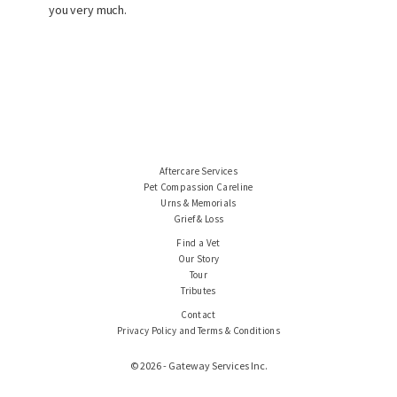
you very much.
Aftercare Services
Pet Compassion Careline
Urns & Memorials
Grief & Loss
Find a Vet
Our Story
Tour
Tributes
Contact
Privacy Policy and Terms & Conditions
© 2026 - Gateway Services Inc.