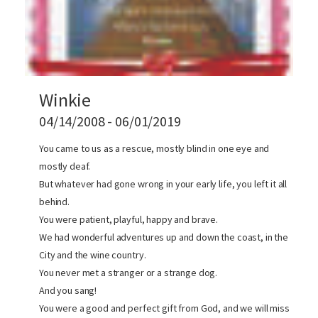
Winkie
04/14/2008 - 06/01/2019
You came to us as a rescue, mostly blind in one eye and
mostly deaf.
But whatever had gone wrong in your early life, you left it all
behind.
You were patient, playful, happy and brave.
We had wonderful adventures up and down the coast, in the
City and the wine country.
You never met a stranger or a strange dog.
And you sang!
You were a good and perfect gift from God, and we will miss