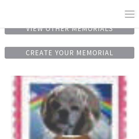
VIEW OTHER MEMORIALS
CREATE YOUR MEMORIAL