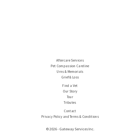
Aftercare Services
Pet Compassion Careline
Urns & Memorials
Grief & Loss
Find a Vet
Our Story
Tour
Tributes
Contact
Privacy Policy and Terms & Conditions
© 2026 - Gateway Services Inc.