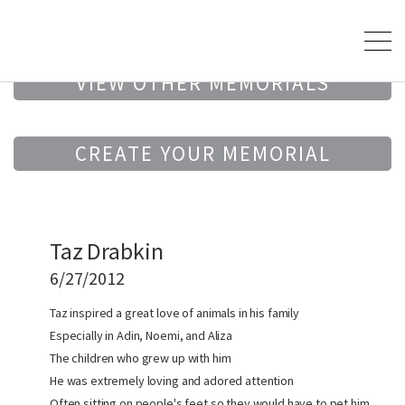
VIEW OTHER MEMORIALS
CREATE YOUR MEMORIAL
Taz Drabkin
6/27/2012
Taz inspired a great love of animals in his family
Especially in Adin, Noemi, and Aliza
The children who grew up with him
He was extremely loving and adored attention
Often sitting on people's feet so they would have to pet him.