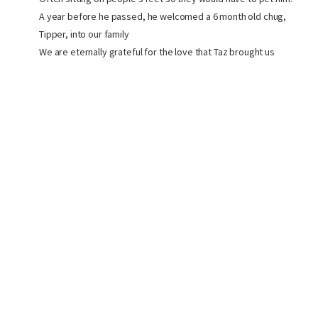
A year before he passed, he welcomed a 6 month old chug,
Tipper, into our family
We are eternally grateful for the love that Taz brought us