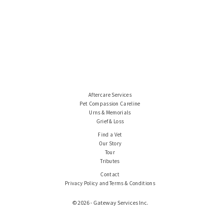
Aftercare Services
Pet Compassion Careline
Urns & Memorials
Grief & Loss
Find a Vet
Our Story
Tour
Tributes
Contact
Privacy Policy and Terms & Conditions
© 2026 - Gateway Services Inc.