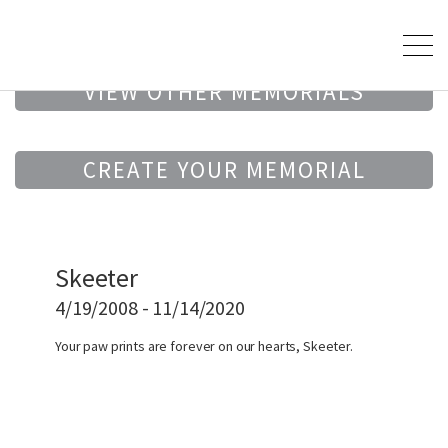
VIEW OTHER MEMORIALS
CREATE YOUR MEMORIAL
Skeeter
4/19/2008 - 11/14/2020
Your paw prints are forever on our hearts, Skeeter.