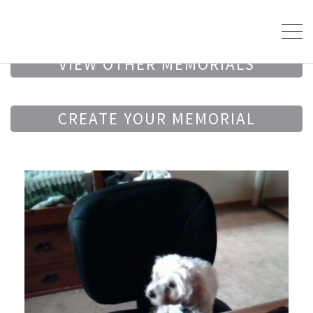
VIEW OTHER MEMORIALS
CREATE YOUR MEMORIAL