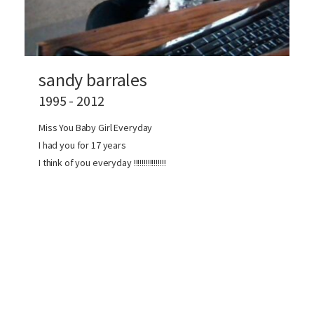
sandy barrales
1995 - 2012
Miss You Baby Girl Everyday
I had you for 17 years
I think of you everyday !!!!!!!!!!!!!!!!