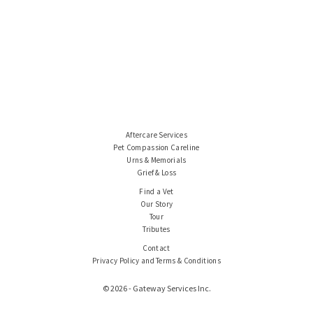
Aftercare Services
Pet Compassion Careline
Urns & Memorials
Grief & Loss
Find a Vet
Our Story
Tour
Tributes
Contact
Privacy Policy and Terms & Conditions
© 2026 - Gateway Services Inc.