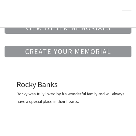
VIEW OTHER MEMORIALS
CREATE YOUR MEMORIAL
Rocky Banks
Rocky was truly loved by his wonderful family and will always
have a special place in their hearts.