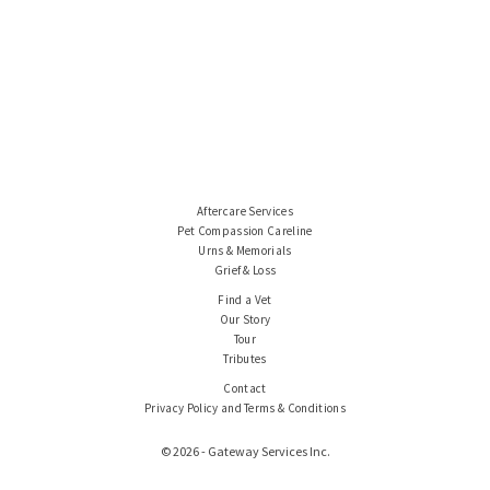
Aftercare Services
Pet Compassion Careline
Urns & Memorials
Grief & Loss
Find a Vet
Our Story
Tour
Tributes
Contact
Privacy Policy and Terms & Conditions
© 2026 - Gateway Services Inc.