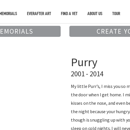
MEMORIALS
EVERAFTER ART
FIND A VET
ABOUT US
TOUR
MEMORIALS
CREATE Y
Purry
2001 - 2014
My little Purr’s, I miss you so
the door when I get home. I mi
kisses on the nose, and even b
the night because your hungry.
though is snuggling up with yo
sleep on cold nights. I will nev