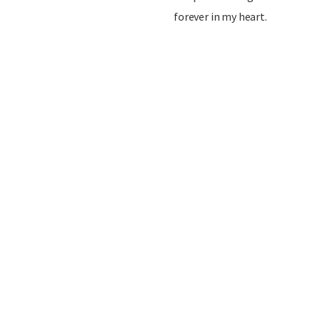
forever in my heart.