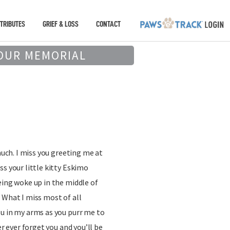
TRIBUTES
GRIEF & LOSS
CONTACT
OUR MEMORIAL
 much. I miss you greeting me at
ss your little kitty Eskimo
eing woke up in the middle of
 What I miss most of all
u in my arms as you purr me to
er ever forget you and you’ll be