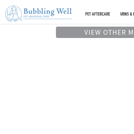
PET AFTERCARE
URNS & 
VIEW OTHER 