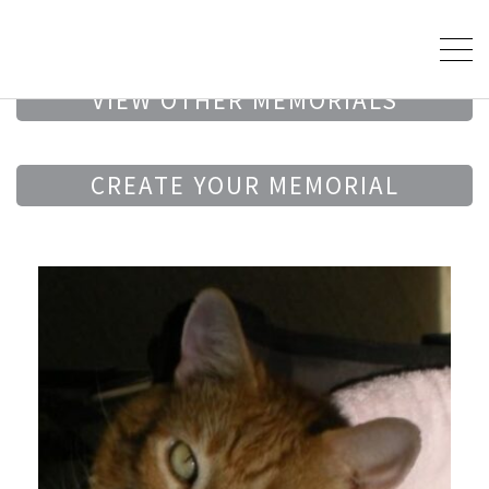
VIEW OTHER MEMORIALS
CREATE YOUR MEMORIAL