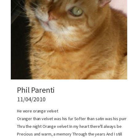
Phil Parenti
11/04/2010
He wore orange velvet
Oranger than velvet was his fur Softer than satin was his purr
Thru the night Orange velvet In my heart there'll always be
Precious and warm, a memory Through the years And I still