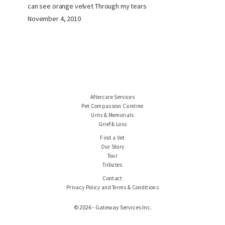
can see orange velvet Through my tears
November 4, 2010
Aftercare Services
Pet Compassion Careline
Urns & Memorials
Grief & Loss
Find a Vet
Our Story
Tour
Tributes
Contact
Privacy Policy and Terms & Conditions
© 2026 - Gateway Services Inc.