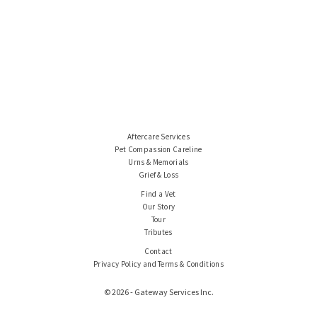
Aftercare Services
Pet Compassion Careline
Urns & Memorials
Grief & Loss
Find a Vet
Our Story
Tour
Tributes
Contact
Privacy Policy and Terms & Conditions
© 2026 - Gateway Services Inc.