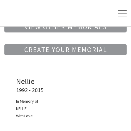
VIEW OTHER MEMORIALS
CREATE YOUR MEMORIAL
Nellie
1992 - 2015
In Memory of
NELLIE
With Love