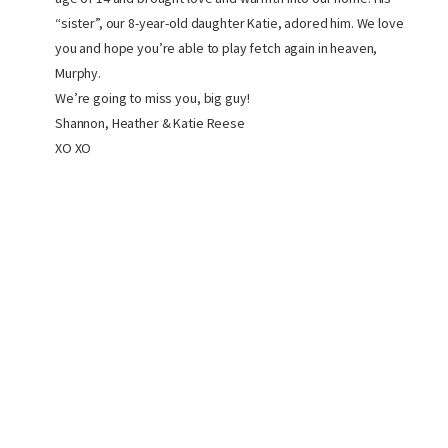
“sister”, our 8-year-old daughter Katie, adored him. We love
you and hope you’re able to play fetch again in heaven,
Murphy.
We’re going to miss you, big guy!
Shannon, Heather & Katie Reese
XO XO