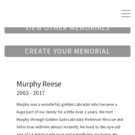
VIEW OTHER MEMORIALS
CREATE YOUR MEMORIAL
Murphy Reese
2003 - 2017
Murphy was a wonderful, golden Labrador who became a
huge part of our family for a little over 2 years. We met
Murphy through Golden Gate Labrador Retriever Rescue and
fell in love with him almost instantly. He lived to the ripe old
age of 14 and brought love and warmth into our home. His