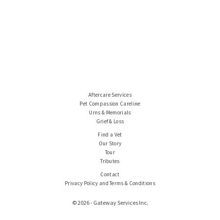
Aftercare Services
Pet Compassion Careline
Urns & Memorials
Grief & Loss
Find a Vet
Our Story
Tour
Tributes
Contact
Privacy Policy and Terms & Conditions
© 2026 - Gateway Services Inc.