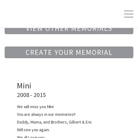
VIEW OTHER MEMORIALS
CREATE YOUR MEMORIAL
Mini
2008 - 2015
We will miss you Mini
You are always in our memories!!
Daddy, Mama, and Brothers, Gilbert & Eric
Will see you again.
We all Love you…