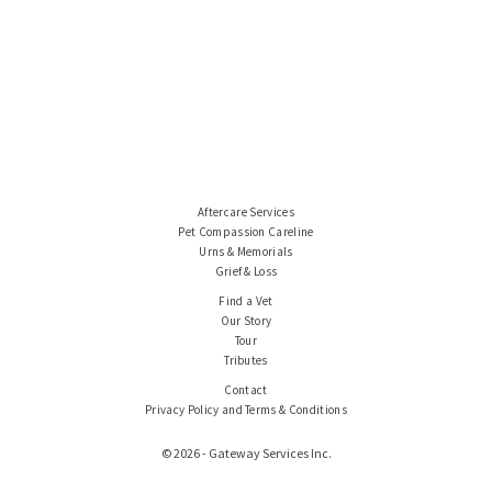
Aftercare Services
Pet Compassion Careline
Urns & Memorials
Grief & Loss
Find a Vet
Our Story
Tour
Tributes
Contact
Privacy Policy and Terms & Conditions
© 2026 - Gateway Services Inc.