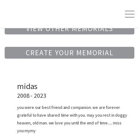
VIEW OTHER MEMORIALS
CREATE YOUR MEMORIAL
midas
2008 - 2023
you were our best friend and companion. we are forever
grateful to have shared time with you. may you rest in doggy
heaven, old man. we love you until the end of time..... miss
you mymy