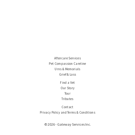
Aftercare Services
Pet Compassion Careline
Urns & Memorials
Grief & Loss
Find a Vet
Our Story
Tour
Tributes
Contact
Privacy Policy and Terms & Conditions
© 2026 - Gateway Services Inc.