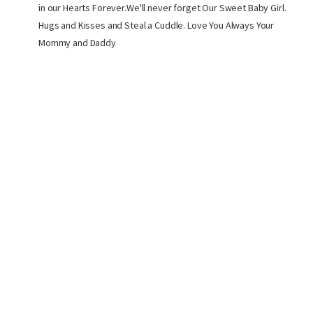
in our Hearts Forever.We'll never forget Our Sweet Baby Girl.
Hugs and Kisses and Steal a Cuddle. Love You Always Your
Mommy and Daddy