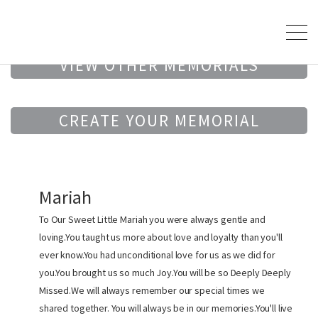
VIEW OTHER MEMORIALS
CREATE YOUR MEMORIAL
Mariah
To Our Sweet Little Mariah you were always gentle and
loving.You taught us more about love and loyalty than you'll
ever know.You had unconditional love for us as we did for
you.You brought us so much Joy.You will be so Deeply Deeply
Missed.We will always remember our special times we
shared together. You will always be in our memories.You'll live