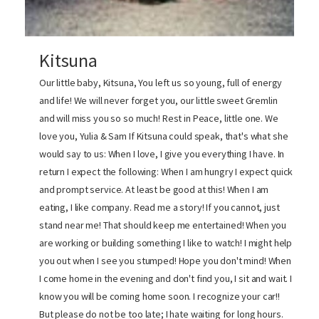
Kitsuna
Our little baby, Kitsuna, You left us so young, full of energy
and life! We will never forget you, our little sweet Gremlin
and will miss you so so much! Rest in Peace, little one. We
love you, Yulia & Sam If Kitsuna could speak, that's what she
would say to us: When I love, I give you everything I have. In
return I expect the following: When I am hungry I expect quick
and prompt service. At least be good at this! When I am
eating, I like company. Read me a story! If you cannot, just
stand near me! That should keep me entertained! When you
are working or building something I like to watch! I might help
you out when I see you stumped! Hope you don't mind! When
I come home in the evening and don't find you, I sit and wait. I
know you will be coming home soon. I recognize your car!!
But please do not be too late; I hate waiting for long hours.