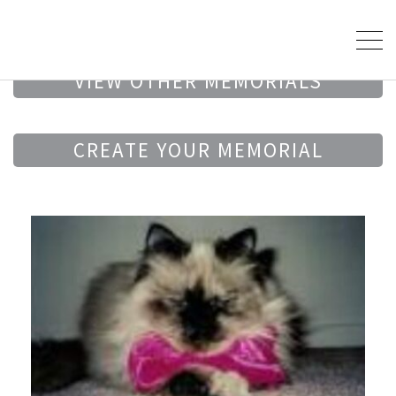
VIEW OTHER MEMORIALS
CREATE YOUR MEMORIAL