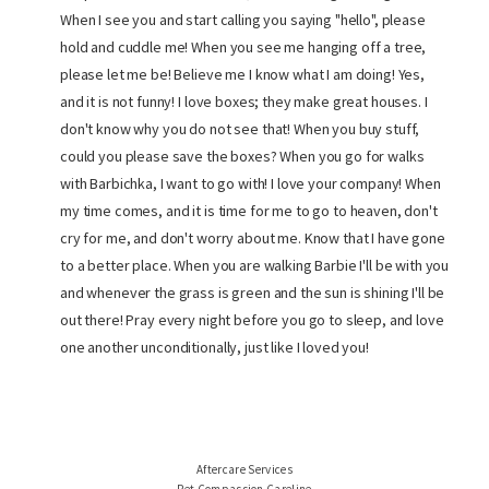
When I see you and start calling you saying "hello", please
hold and cuddle me! When you see me hanging off a tree,
please let me be! Believe me I know what I am doing! Yes,
and it is not funny! I love boxes; they make great houses. I
don't know why you do not see that! When you buy stuff,
could you please save the boxes? When you go for walks
with Barbichka, I want to go with! I love your company! When
my time comes, and it is time for me to go to heaven, don't
cry for me, and don't worry about me. Know that I have gone
to a better place. When you are walking Barbie I'll be with you
and whenever the grass is green and the sun is shining I'll be
out there! Pray every night before you go to sleep, and love
one another unconditionally, just like I loved you!
Aftercare Services