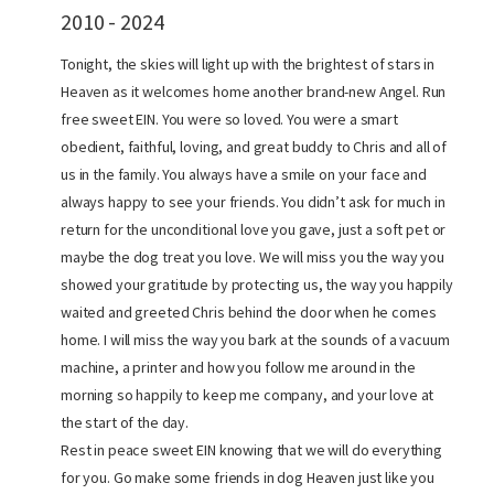
2010 - 2024
Tonight, the skies will light up with the brightest of stars in
Heaven as it welcomes home another brand-new Angel. Run
free sweet EIN. You were so loved. You were a smart
obedient, faithful, loving, and great buddy to Chris and all of
us in the family. You always have a smile on your face and
always happy to see your friends. You didn’t ask for much in
return for the unconditional love you gave, just a soft pet or
maybe the dog treat you love. We will miss you the way you
showed your gratitude by protecting us, the way you happily
waited and greeted Chris behind the door when he comes
home. I will miss the way you bark at the sounds of a vacuum
machine, a printer and how you follow me around in the
morning so happily to keep me company, and your love at
the start of the day.
Rest in peace sweet EIN knowing that we will do everything
for you. Go make some friends in dog Heaven just like you