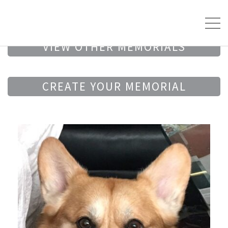
VIEW OTHER MEMORIALS
CREATE YOUR MEMORIAL