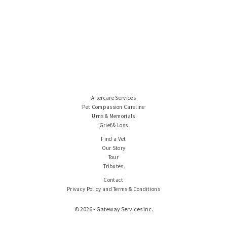
Aftercare Services
Pet Compassion Careline
Urns & Memorials
Grief & Loss
Find a Vet
Our Story
Tour
Tributes
Contact
Privacy Policy and Terms & Conditions
© 2026 - Gateway Services Inc.