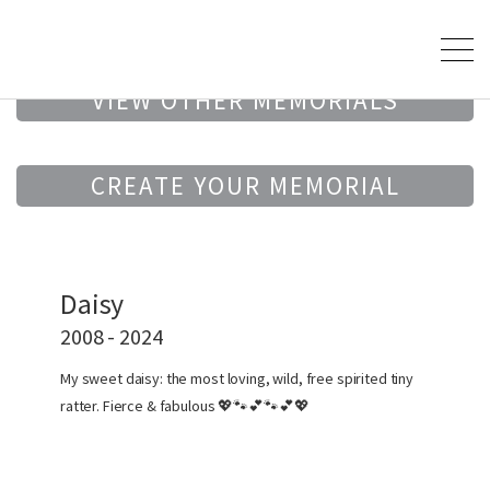
VIEW OTHER MEMORIALS
CREATE YOUR MEMORIAL
Daisy
2008 - 2024
My sweet daisy: the most loving, wild, free spirited tiny
ratter. Fierce & fabulous 💖🐾💕🐾💕💖