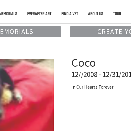
MEMORIALS
EVERAFTER ART
FIND A VET
ABOUT US
TOUR
MEMORIALS
CREATE Y
Coco
12//2008 - 12/31/20
In Our Hearts Forever