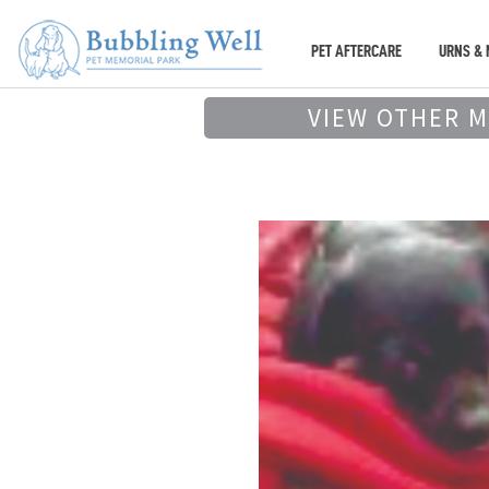
PET AFTERCARE
URNS & 
VIEW OTHER 