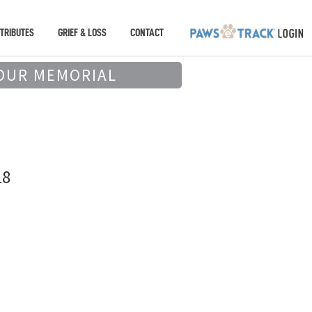
TRIBUTES
GRIEF & LOSS
CONTACT
OUR MEMORIAL
18