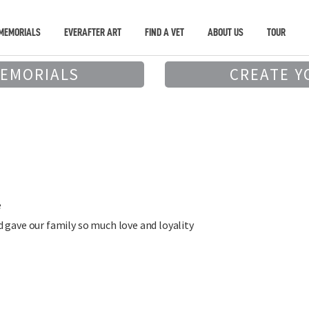
MEMORIALS
EVERAFTER ART
FIND A VET
ABOUT US
TOUR
MEMORIALS
CREATE Y
e
 gave our family so much love and loyality