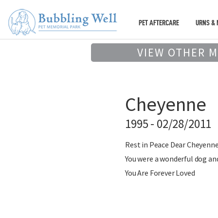
PET AFTERCARE
URNS & 
VIEW OTHER 
Cheyenne
1995 - 02/28/2011
Rest in Peace Dear Cheyenn
You were a wonderful dog and
You Are Forever Loved