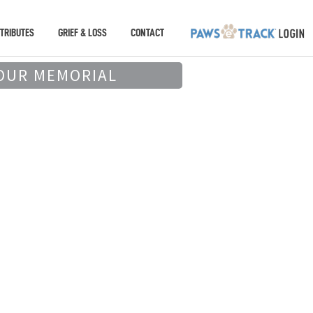
TRIBUTES
GRIEF & LOSS
CONTACT
OUR MEMORIAL