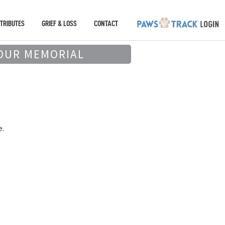
TRIBUTES
GRIEF & LOSS
CONTACT
OUR MEMORIAL
e.