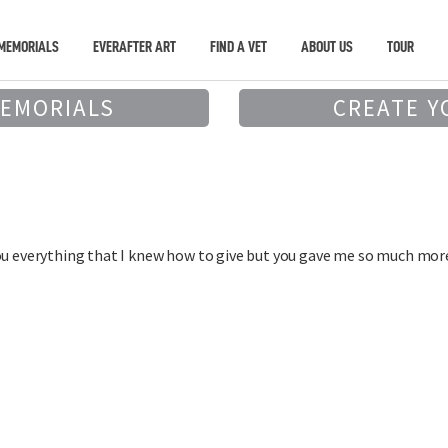
MEMORIALS
EVERAFTER ART
FIND A VET
ABOUT US
TOUR
MEMORIALS
CREATE Y
ou everything that I knew how to give but you gave me so much mor