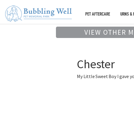
PET AFTERCARE
URNS & 
VIEW OTHER 
Chester
My Little Sweet Boy I gave y