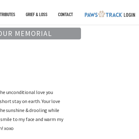
TRIBUTES
GRIEF & LOSS
CONTACT
OUR MEMORIAL
the unconditional love you
hort stay on earth. Your love
 the sunshine & drooling while
a smile to my face and warm my
h! xoxo