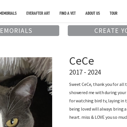
MEMORIALS
EVERAFTER ART
FIND A VET
ABOUT US
TOUR
MEMORIALS
CREATE Y
CeCe
2017 - 2024
Sweet CeCe, thank you for all 
showered me with during your s
for watching bird tv, laying in
being loved will always bring 
heart. miss & LOVE you so muc