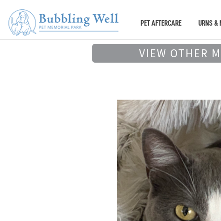
PET AFTERCARE
URNS & 
VIEW OTHER 