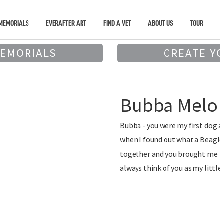
MEMORIALS
EVERAFTER ART
FIND A VET
ABOUT US
TOUR
MEMORIALS
CREATE Y
Bubba Melo
Bubba - you were my first dog 
when I found out what a Beagle
together and you brought me to
always think of you as my littl