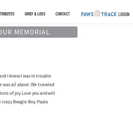
TRIBUTES
GRIEF & LOSS
CONTACT
OUR MEMORIAL
and I knew I was in trouble
 was all about. We traveled
ns of joy. Love you and will
e crazy Beagle Boy. Paula