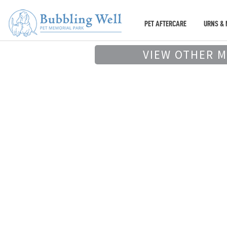
PET AFTERCARE
URNS & 
VIEW OTHER 