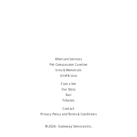
Aftercare Services
Pet Compassion Careline
Urns & Memorials
Grief & Loss
Find a Vet
Our Story
Tour
Tributes
Contact
Privacy Policy and Terms & Conditions
© 2026 - Gateway Services Inc.