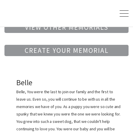
VIEW OTHER MEMORIALS
CREATE YOUR MEMORIAL
Belle
Belle, You were the last to join our family and the first to
leave us. Even so, you will continue to be with us in all the
memories we have of you. As a puppy you were so cute and
spunky that we knew you were the one we were looking for.
You grew into such a sweet dog, that we couldn't help
continuing to love you. You were our baby and you will be