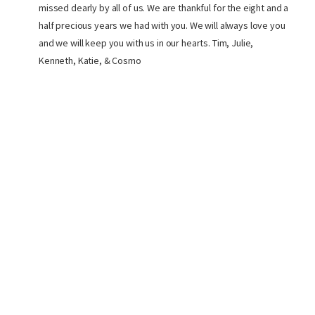
missed dearly by all of us. We are thankful for the eight and a
half precious years we had with you. We will always love you
and we will keep you with us in our hearts. Tim, Julie,
Kenneth, Katie, & Cosmo