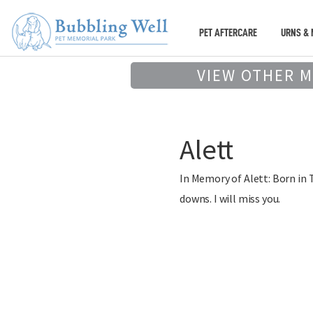
PET AFTERCARE
URNS & 
VIEW OTHER 
Alett
In Memory of Alett: Born in 
downs. I will miss you.