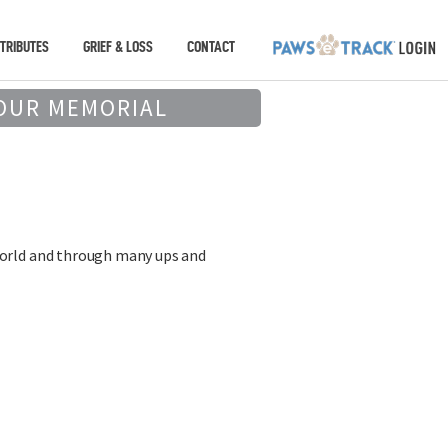
TRIBUTES
GRIEF & LOSS
CONTACT
OUR MEMORIAL
 world and through many ups and