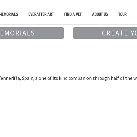
MEMORIALS
EVERAFTER ART
FIND A VET
ABOUT US
TOUR
MEMORIALS
CREATE Y
Tenneriffa, Spain, a one of its kind companion through half of the