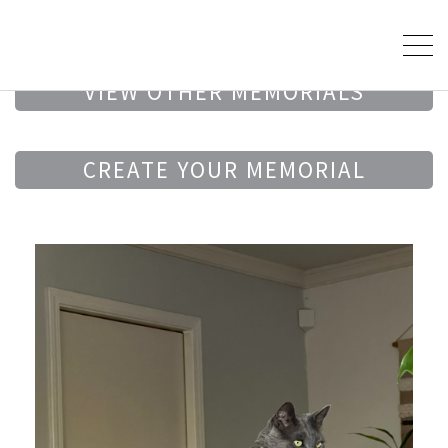
VIEW OTHER MEMORIALS
CREATE YOUR MEMORIAL