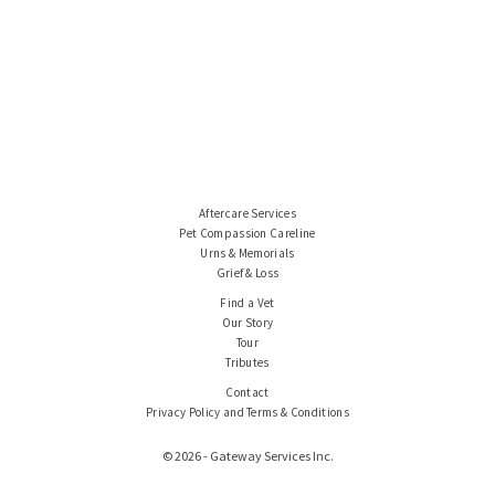
Aftercare Services
Pet Compassion Careline
Urns & Memorials
Grief & Loss
Find a Vet
Our Story
Tour
Tributes
Contact
Privacy Policy and Terms & Conditions
© 2026 - Gateway Services Inc.