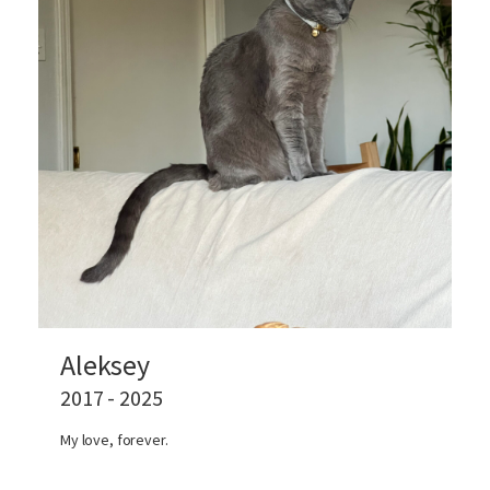
Aleksey
2017 - 2025
My love, forever.