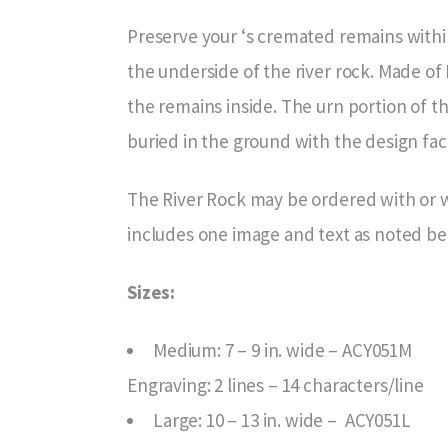
Preserve your ‘s cremated remains with
the underside of the river rock. Made of
the remains inside. The urn portion of th
buried in the ground with the design fa
The River Rock may be ordered with or w
includes one image and text as noted be
Sizes:
Medium: 7 – 9 in. wide – ACY051M
Engraving: 2 lines – 14 characters/line
Large: 10 – 13 in. wide – ACY051L