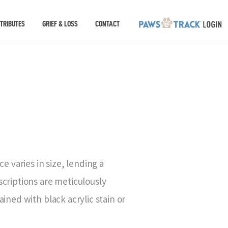
TRIBUTES
GRIEF & LOSS
CONTACT
e varies in size, lending a
criptions are meticulously
ined with black acrylic stain or