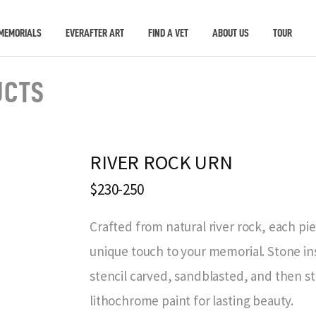
MEMORIALS
EVERAFTER ART
FIND A VET
ABOUT US
TOUR
UCTS
RIVER ROCK URN
$230-250
Crafted from natural river rock, each piec
unique touch to your memorial. Stone ins
stencil carved, sandblasted, and then sta
lithochrome paint for lasting beauty.