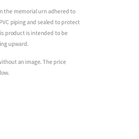
in the memorial urn adhered to
 PVC piping and sealed to protect
is product is intended to be
cing upward.
ithout an image. The price
low.