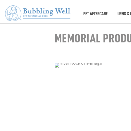
PET AFTERCARE
URNS & 
MEMORIAL PROD