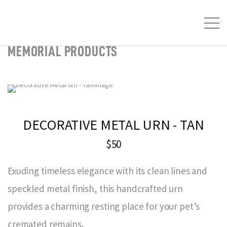
MEMORIAL PRODUCTS
DECORATIVE METAL URN - TAN
$50
Exuding timeless elegance with its clean lines and
speckled metal finish, this handcrafted urn
provides a charming resting place for your pet’s
cremated remains.