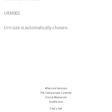
URM002
Urn size is automatically chosen.
Aftercare Services
Pet Compassion Careline
Urns & Memorials
Grief & Loss
Find a Vet