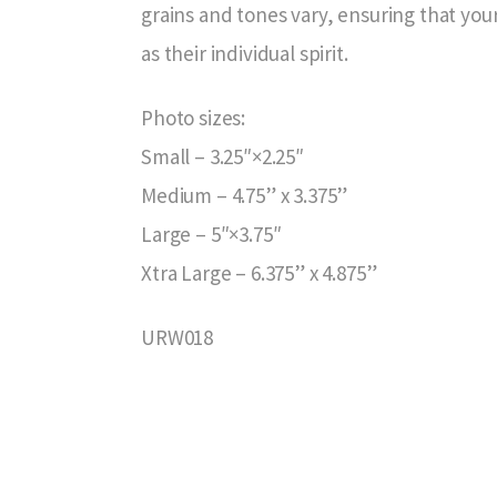
grains and tones vary, ensuring that your
as their individual spirit.
Photo sizes:
Small – 3.25″×2.25″
Medium – 4.75” x 3.375”
Large – 5″×3.75″
Xtra Large – 6.375” x 4.875”
URW018