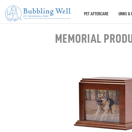
PET AFTERCARE
URNS & 
MEMORIAL PROD