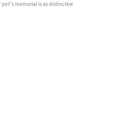
 pet’s memorial is as distinctive