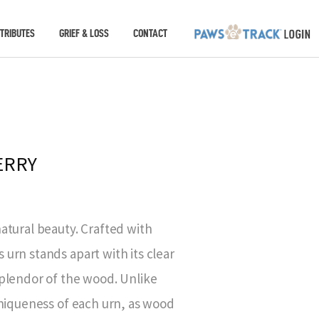
TRIBUTES
GRIEF & LOSS
CONTACT
ERRY
atural beauty. Crafted with
urn stands apart with its clear
plendor of the wood. Unlike
uniqueness of each urn, as wood