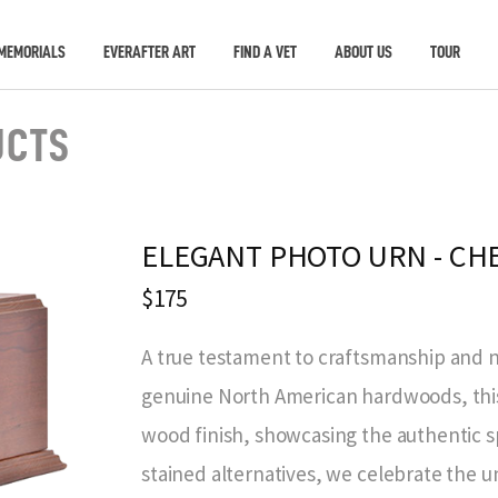
MEMORIALS
EVERAFTER ART
FIND A VET
ABOUT US
TOUR
UCTS
ELEGANT PHOTO URN - CH
$175
A true testament to craftsmanship and n
genuine North American hardwoods, this 
wood finish, showcasing the authentic s
stained alternatives, we celebrate the 