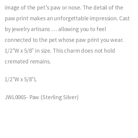
image of the pet’s paw or nose. The detail of the
paw print makes an unforgettable impression. Cast
by jewelry artisans … allowing you to feel
connected to the pet whose paw print you wear.
1/2″W x 5/8″ in size. This charm does not hold
cremated remains.
1/2″W x 5/8″L
JWL006S- Paw (Sterling Silver)