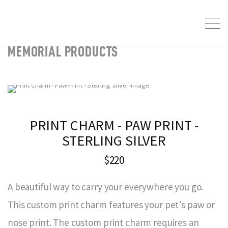
MEMORIAL PRODUCTS
PRINT CHARM - PAW PRINT -
STERLING SILVER
$220
A beautiful way to carry your everywhere you go.
This custom print charm features your pet’s paw or
nose print. The custom print charm requires an