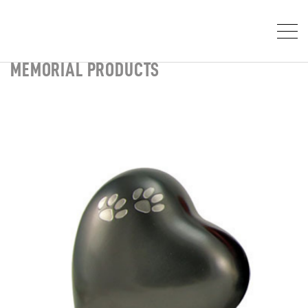
MEMORIAL PRODUCTS