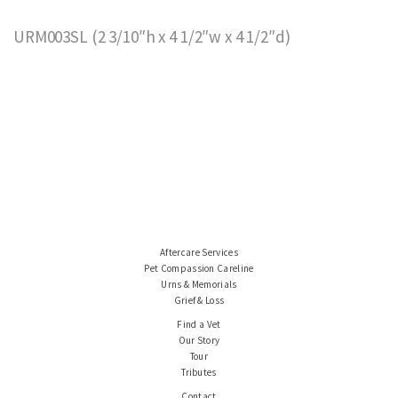
URM003SL (2 3/10″h x 4 1/2″w x 4 1/2″d)
Aftercare Services
Pet Compassion Careline
Urns & Memorials
Grief & Loss
Find a Vet
Our Story
Tour
Tributes
Contact