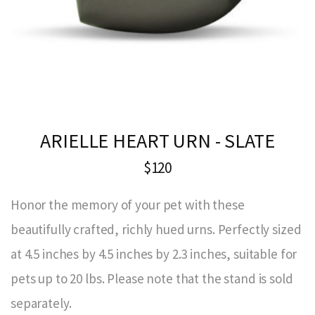
ARIELLE HEART URN - SLATE
$120
Honor the memory of your pet with these
beautifully crafted, richly hued urns. Perfectly sized
at 4.5 inches by 4.5 inches by 2.3 inches, suitable for
pets up to 20 lbs. Please note that the stand is sold
separately.