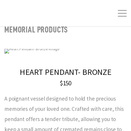
MEMORIAL PRODUCTS
HEART PENDANT- BRONZE
$150
A poignant vessel designed to hold the precious
memories of your loved one. Crafted with care, this
pendant offers a tender tribute, allowing you to
keep a small amount of cremated remains close to