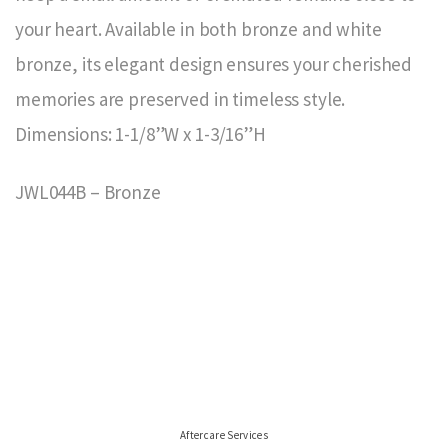
your heart. Available in both bronze and white
bronze, its elegant design ensures your cherished
memories are preserved in timeless style.
Dimensions: 1-1/8”W x 1-3/16”H
JWL044B – Bronze
Aftercare Services