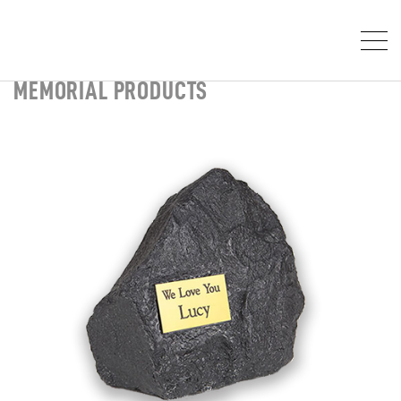
MEMORIAL PRODUCTS