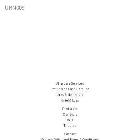
URN009
Aftercare Services
Pet Compassion Careline
Urns & Memorials
Grief & Loss
Find a Vet
Our Story
Tour
Tributes
Contact
Privacy Policy and Terms & Conditions