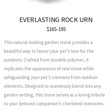
EVERLASTING ROCK URN
$165-195
This natural-looking garden stone provides a
beautiful way to honor your pet’s love for the
outdoors. Crafted from durable polymer, it
replicates the appearance of real stone while
safeguarding your pet’s cremains from outdoor
elements. Designed to seamlessly blend into any
garden setting, this stone serves as a loving tribute
to your beloved companion’s cherished memories.